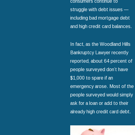
consumers continue to
struggle with debt issues —
including bad mortgage debt
and high credit card balances.
In fact‚ as the Woodland Hills
Bankruptcy Lawyer recently
reported‚ about 64 percent of
people surveyed don’t have
$1‚000 to spare if an
emergency arose. Most of the
people surveyed would simply
ask for a loan or add to their
already high credit card debt.