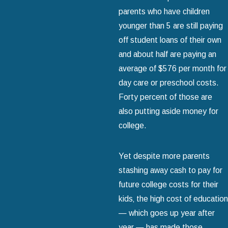
parents who have children
younger than 5 are still paying
off student loans of their own
and about half are paying an
average of $576 per month for
day care or preschool costs.
Forty percent of those are
also putting aside money for
college.
Yet despite more parents
stashing away cash to pay for
future college costs for their
kids‚ the high cost of education
— which goes up year after
year — has made those