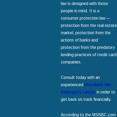
law is designed with those
people in mind. It is a
consumer protection law —
protection from the real estate
market‚ protection from the
actions of banks and
protection from the predatory
lending practices of credit card
companies.
Consult today with an
experienced
Woodland Hills
Bankruptcy Lawyer
in order to
get back on track financially.
According to the MSNBC.com