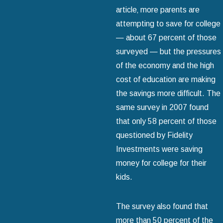
article‚ more parents are
attempting to save for college
— about 67 percent of those
surveyed — but the pressures
of the economy and the high
cost of education are making
the savings more difficult. The
same survey in 2007 found
that only 58 percent of those
questioned by Fidelity
Investments were saving
money for college for their
kids.
The survey also found that
more than 50 percent of the