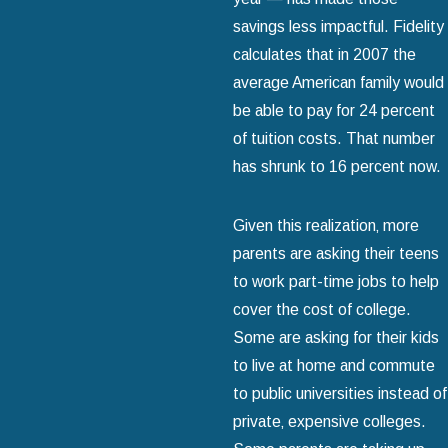
savings less impactful. Fidelity
calculates that in 2007 the
average American family would
be able to pay for 24 percent
of tuition costs. That number
has shrunk to 16 percent now.
Given this realization‚ more
parents are asking their teens
to work part-time jobs to help
cover the cost of college.
Some are asking for their kids
to live at home and commute
to public universities instead of
private‚ expensive colleges.