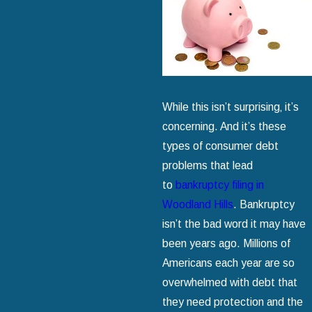
While this isn’t surprising‚ it’s
concerning. And it’s these
types of consumer debt
problems that lead
to
bankruptcy filing in
Woodland Hills
. Bankruptcy
isn’t the bad word it may have
been years ago. Millions of
Americans each year are so
overwhelmed with debt that
they need protection and the