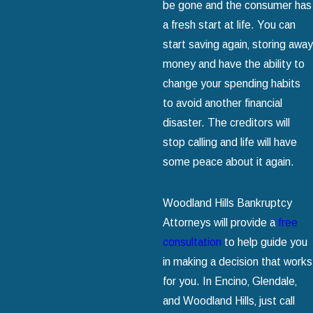
be gone and the consumer has
a fresh start at life. You can
start saving again‚ storing away
money and have the ability to
change your spending habits
to avoid another financial
disaster. The creditors will
stop calling and life will have
some peace about it again.
Woodland Hills Bankruptcy
Attorneys will provide a
free
consultation
to help guide you
in making a decision that works
for you. In Encino‚ Glendale‚
and Woodland Hills‚ just call