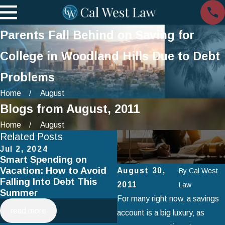
Parents Fall Behind on Saving for
College in Woodland Hills Due to Debt
Problems
Home
August
Blogs from August, 2011
Home
August
Related Posts
Jul 2, 2024
Apr 3, 2024
Smart Spending on
How to Negotiate Your
Vacation: How to Avoid
Debt With Creditors
August 30,
By
Cal West
Falling Into Debt This
2011
Law
Summer
For many right now‚ a savings
read more
read more
account is a big luxury‚ as