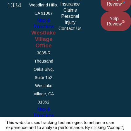
1334
Insurance
Review
Woodland Hills,
Claims
CA 91367
Personal
Yelp
Map &
Injury
Review
Directions
Contact Us
Westlake
Village
Office
3835-R
Thousand
Oaks Blvd.
Suite 152
Westlake
Village, CA
91362
Map &
Directions
The information on this website is for general
information purposes only. Nothing on this site