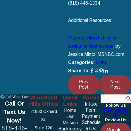
(818) 446-1334
.
Additional Resources:
Parents falling behind on
saving for kids’ college
‚ by
Jessica Mintz‚ MSNBC.com
Categories:
Debt
Share To:
Prev
Next
Post
Post
Woodland
Quick
Forms
Search
Call Or
Hills Office
Links
Intake
Follow Us
Form
Home
Text Us
21800 Oxnard
Payment
Our
Now!
St.
Review Us
Schedule
Mission
818-446-
Suite 720
a Call
Bankruptcy
Google