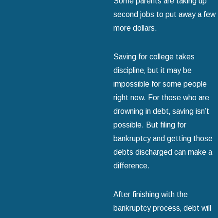
Some parents are taking up
second jobs to put away a few
more dollars.
Saving for college takes
discipline‚ but it may be
impossible for some people
right now. For those who are
drowning in debt‚ saving isn’t
possible. But filing for
bankruptcy and getting those
debts discharged can make a
difference.
After finishing with the
bankruptcy process‚ debt will