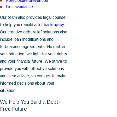
Foreclosure prevention
Lien avoidance
Our team also provides legal counsel
to help you rebuild
after bankruptcy
.
Our creative debt relief solutions also
include loan modifications and
forbearance agreements. No matter
your situation, we fight for your rights
and your financial future. We strive to
provide you with effective solutions
and clear advice, so you get to make
informed decisions about your
situation.
We Help You Build a Debt-
Free Future