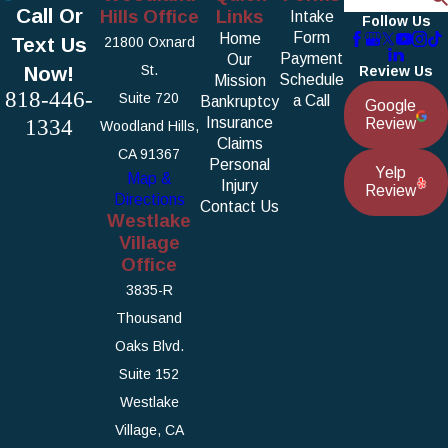
Call Or
Hills Office
Links
Intake
Follow Us
Form
Home
Text Us
21800 Oxnard
Payment
Our
Now!
St.
Review Us
Schedule
Mission
818-446-
Suite 720
a Call
Bankruptcy
Google
1334
Insurance
Review
Woodland Hills,
Claims
CA 91367
Personal
Yelp
Map &
Injury
Review
Directions
Contact Us
Westlake
Village
Office
3835-R
Thousand
Oaks Blvd.
Suite 152
Westlake
Village, CA