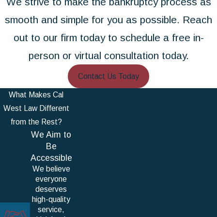
We strive to make the bankruptcy process as
smooth and simple for you as possible. Reach
out to our firm today to schedule a free in-
person or virtual consultation today.
Contact Us Today
What Makes Cal
West Law Different
from the Rest?
We Aim to
Be
Accessible
We believe
everyone
deserves
high-quality
service,