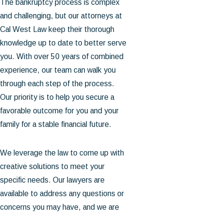
The bankruptcy process is complex
and challenging, but our attorneys at
Cal West Law keep their thorough
knowledge up to date to better serve
you. With over 50 years of combined
experience, our team can walk you
through each step of the process.
Our priority is to help you secure a
favorable outcome for you and your
family for a stable financial future.
We leverage the law to come up with
creative solutions to meet your
specific needs. Our lawyers are
available to address any questions or
concerns you may have, and we are