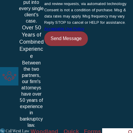
put into
and review requests, via automated technology.
every single
Consent is not a condition of purchase. Msg &
client's
data rates may apply. Msg frequency may vary.
case.
Reply STOP to cancel or HELP for assistance.
Over 50
Acceptable Use Policy
Years of
Send Message
Combined
Experienc
e
Between
the two
partners,
our firm's
attorneys
have over
50 years of
experience
in
bankruptcy
law.
Woodland
Quick
Forms
Search